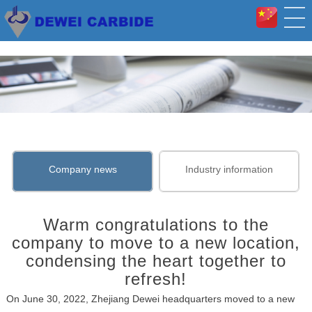
Company news
Industry information
Warm congratulations to the
company to move to a new location,
condensing the heart together to
refresh!
On June 30, 2022, Zhejiang Dewei headquarters moved to a new