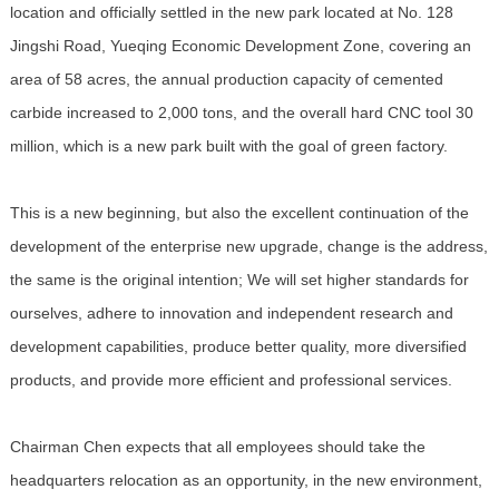
location and officially settled in the new park located at No. 128
Jingshi Road, Yueqing Economic Development Zone, covering an
area of 58 acres, the annual production capacity of cemented
carbide increased to 2,000 tons, and the overall hard CNC tool 30
million, which is a new park built with the goal of green factory.
This is a new beginning, but also the excellent continuation of the
development of the enterprise new upgrade, change is the address,
the same is the original intention; We will set higher standards for
ourselves, adhere to innovation and independent research and
development capabilities, produce better quality, more diversified
products, and provide more efficient and professional services.
Chairman Chen expects that all employees should take the
headquarters relocation as an opportunity, in the new environment,