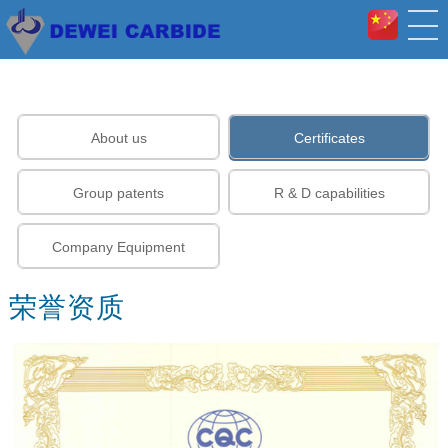
About us
Certificates
Group patents
R & D capabilities
Company Equipment
荣誉资质