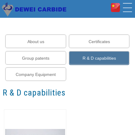
About us
Certificates
Group patents
R & D capabilities
Company Equipment
R & D capabilities