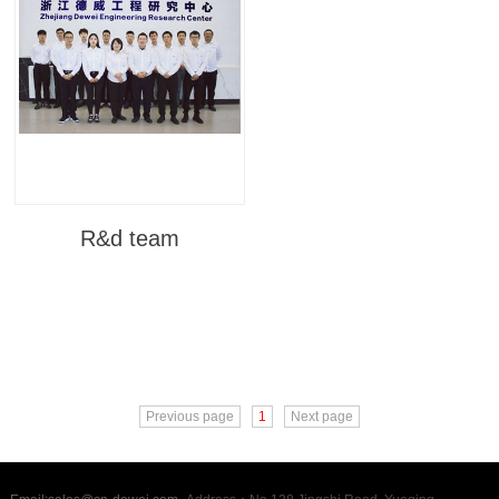
R&d team
Previous page
1
Next page