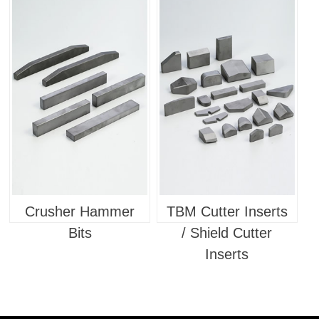
Tools
Crusher Hammer
TBM Cutter Inserts
Bits
/ Shield Cutter
Inserts