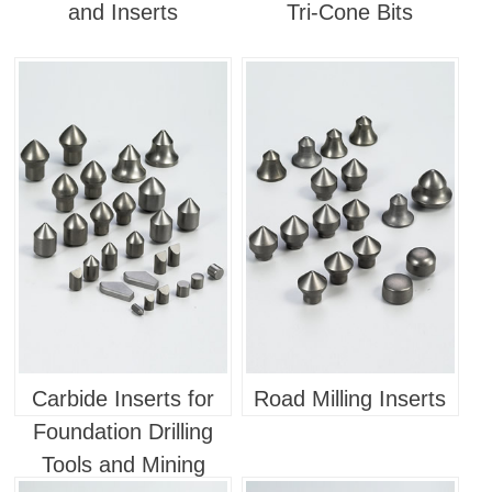
and Inserts
Tri-Cone Bits
Carbide Inserts for
Road Milling Inserts
Foundation Drilling
Tools and Mining