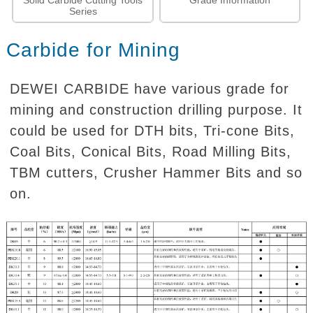
Solid Carbide Cutting Tools
Grade Information
Series
Carbide for Mining
DEWEI CARBIDE have various grade for
mining and construction drilling purpose. It
could be used for DTH bits, Tri-cone Bits,
Coal Bits, Conical Bits, Road Milling Bits,
TBM cutters, Crusher Hammer Bits and so
on.