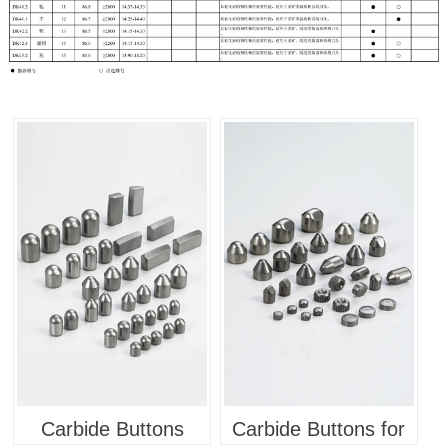
Carbide Buttons
Carbide Buttons for