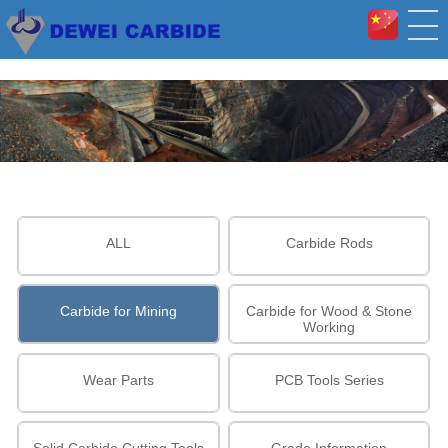
ALL
Carbide Rods
Carbide for Mining
Carbide for Wood & Stone
Working
Wear Parts
PCB Tools Series