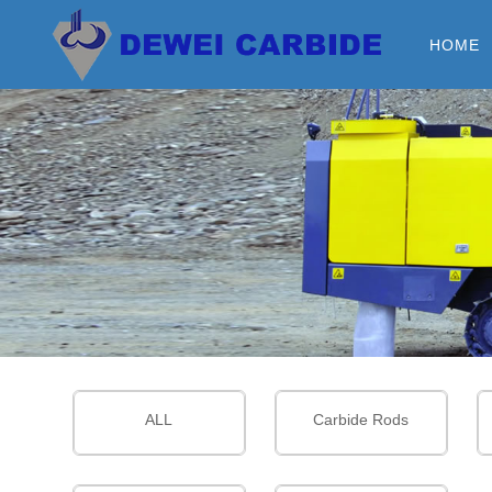
HOME
ALL
Carbide Rods