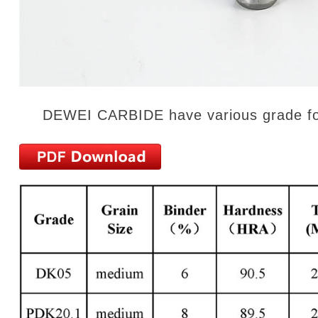
DEWEI CARBIDE have various grade for m