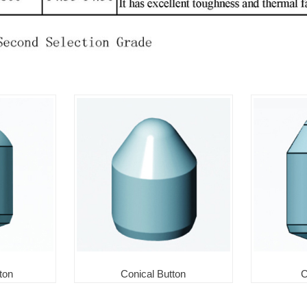
ton
Conical Button
C