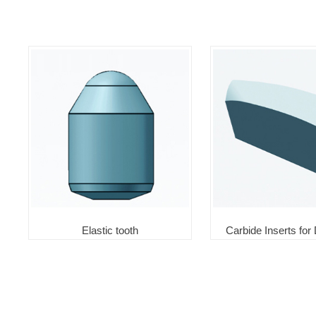
Elastic tooth
Carbide Inserts for D