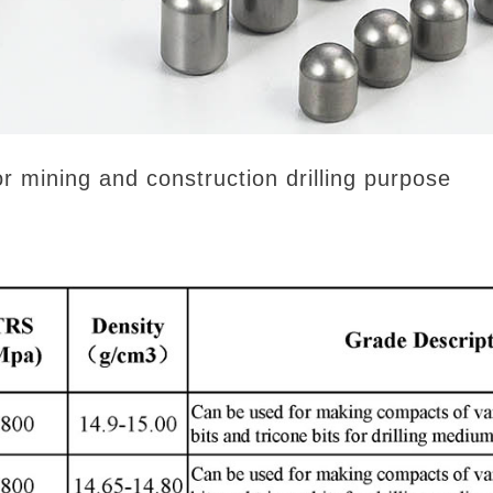
ining and construction drilling purpose