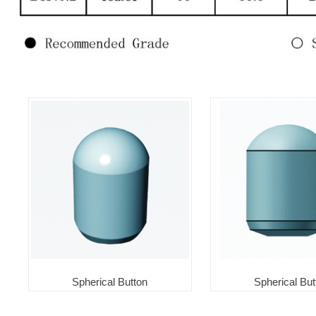
Spherical Button
Spherical But