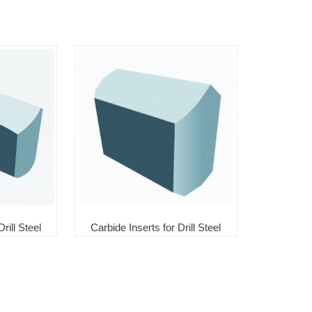
rill Steel
Carbide Inserts for Drill Steel