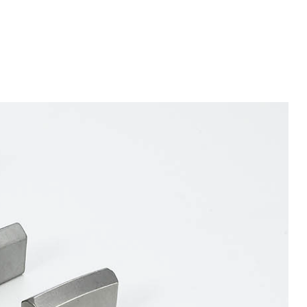
BITS
TBM CUTTER INSERTS
/ SHIELD CUTTER
INSERTS