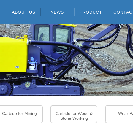
ABOUT US
NEWS
PRODUCT
CONTAC
ABOUT US
COMPANY NEWS
CARBIDE RODS
CERTIFICATES
INDUSTRY
CARBIDE FOR MINING
INFORMATION
GROUP PATENTS
CARBIDE FOR WOOD &
STONE WORKING
R & D CAPABILITIES
WEAR PARTS
COMPANY EQUIPMENT
PCB TOOLS SERIES
SOLID CARBIDE
CUTTING TOOLS
SERIES
Carbide for Mining
Carbide for Wood &
Wear Pa
Stone Working
GRADE INFORMATION