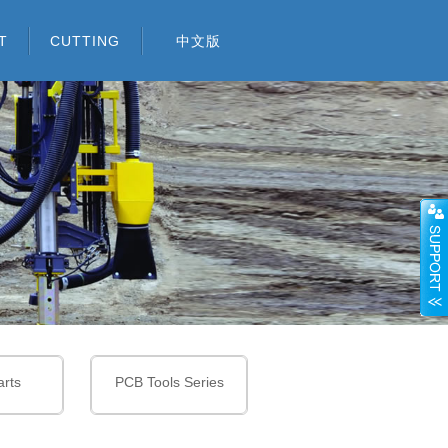
T
CUTTING
中文版
TOOLS
CARBIDE BUTTONS
AND INSERTS
WOOD WORKING
CARBIDE BUTTONS
BLANKS
FOR TRI-CONE BITS
SNOW PLOW INSERTS /
GLASS DRILL TIPS
CARBIDE INSERTS FOR
GRADER BLADE
FOUNDATION DRILLING
SDS DRILL TIPS
INSERTS
TOOLS AND MINING
CARBIDE BLANKS
TOOLS
ROAD MILLING
CARBIDE PINS
rts
PCB Tools Series
INSERTS
CRUSHER HAMMER