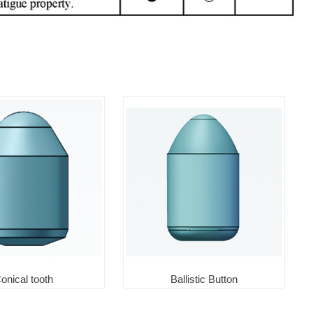
onical tooth
Ballistic Button