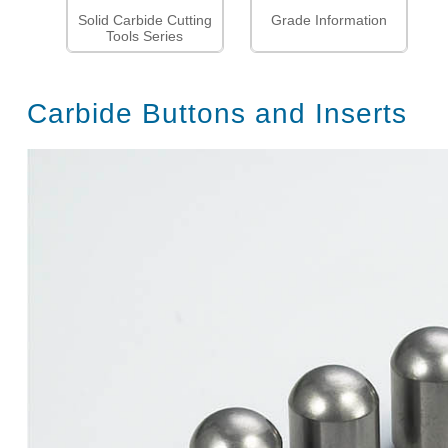
Solid Carbide Cutting
Grade Information
Tools Series
Carbide Buttons and Inserts